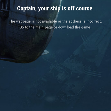
Captain, your ship is off course.
The webpage is not available or the address is incorrect.
Go to
the main page
or
download the game
.