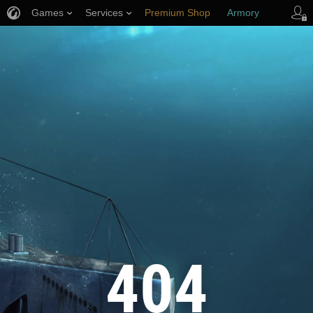
Games
Services
Premium Shop
Armory
Player Support
404