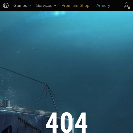
Games
Services
Premium Shop
Armory
Player Support
404