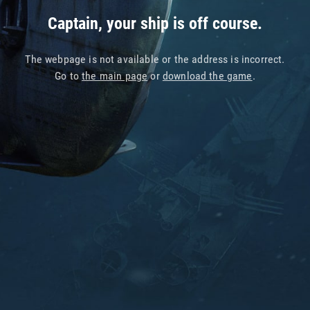
Captain, your ship is off course.
The webpage is not available or the address is incorrect.
Go to
the main page
or
download the game
.