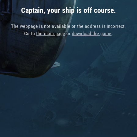
Captain, your ship is off course.
The webpage is not available or the address is incorrect.
Go to
the main page
or
download the game
.