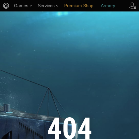
Games
Services
Premium Shop
Armory
Player Support
404