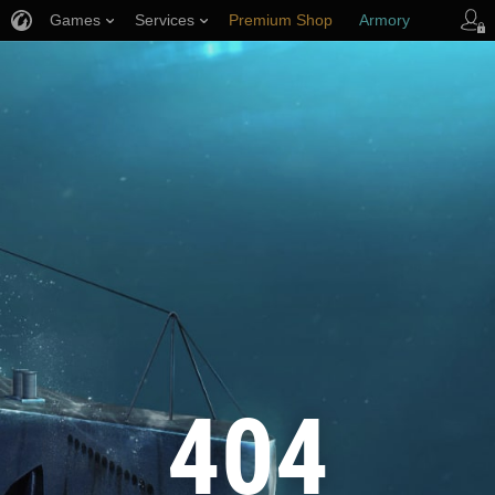
Games
Services
Premium Shop
Armory
Player Support
404