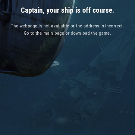
Captain, your ship is off course.
The webpage is not available or the address is incorrect.
Go to
the main page
or
download the game
.