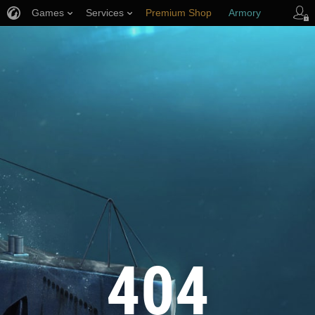
Games
Services
Premium Shop
Armory
Player Support
404