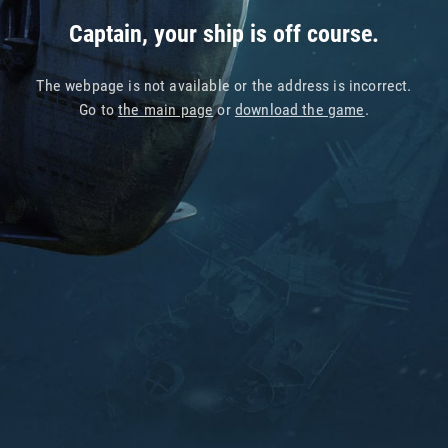
Captain, your ship is off course.
The webpage is not available or the address is incorrect.
Go to
the main page
or
download the game
.