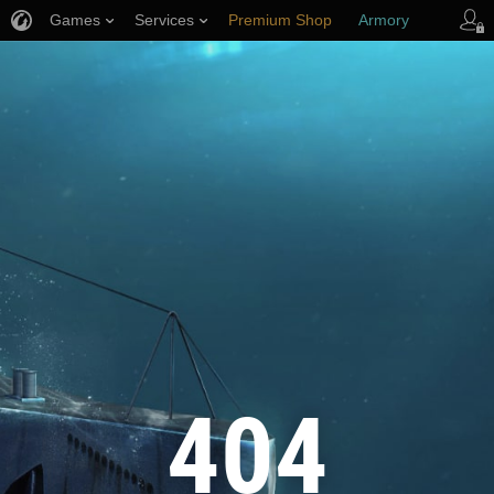
Games
Services
Premium Shop
Armory
Player Support
404