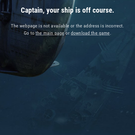
Captain, your ship is off course.
The webpage is not available or the address is incorrect.
Go to
the main page
or
download the game
.