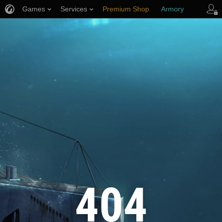
Games
Services
Premium Shop
Armory
Player Support
404