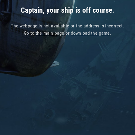
Captain, your ship is off course.
The webpage is not available or the address is incorrect.
Go to
the main page
or
download the game
.