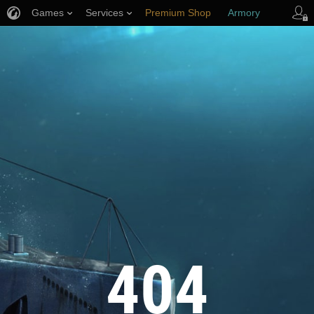
Games
Services
Premium Shop
Armory
Player Support
404