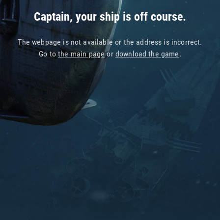
Captain, your ship is off course.
The webpage is not available or the address is incorrect.
Go to
the main page
or
download the game
.