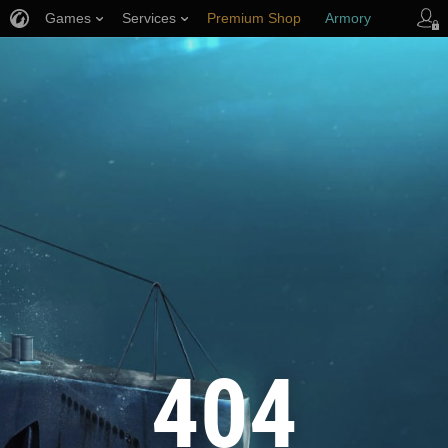
Games
Services
Premium Shop
Armory
Player Support
404