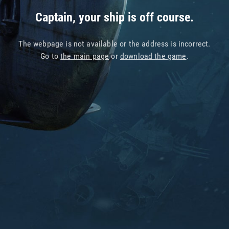
Captain, your ship is off course.
The webpage is not available or the address is incorrect.
Go to
the main page
or
download the game
.