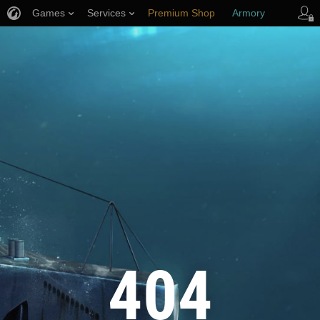
Games
Services
Premium Shop
Armory
Player Support
404