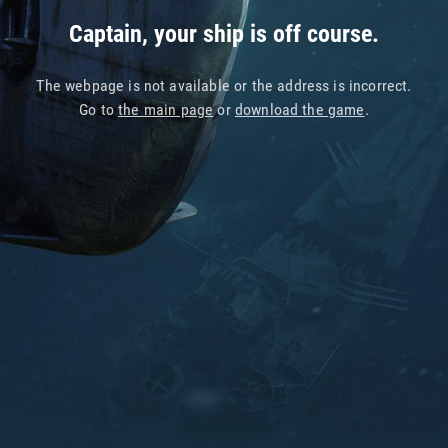
Captain, your ship is off course.
The webpage is not available or the address is incorrect.
Go to
the main page
or
download the game
.