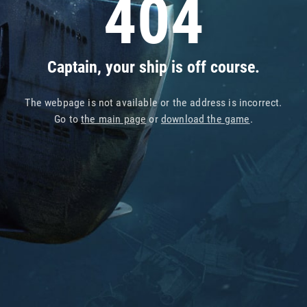
404
Captain, your ship is off course.
The webpage is not available or the address is incorrect.
Go to
the main page
or
download the game
.