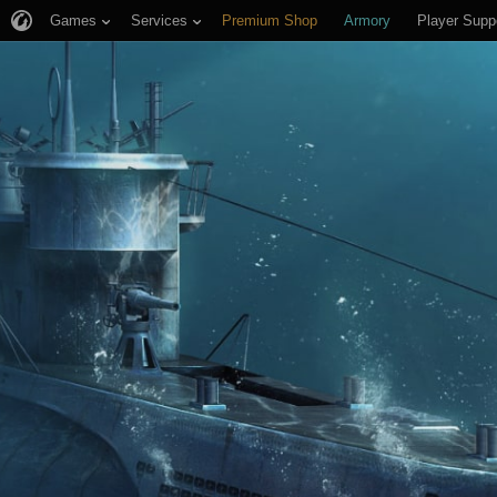
Games
Services
Premium Shop
Armory
Player Supp