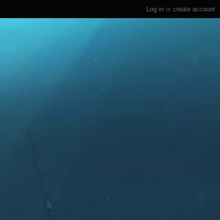
Log in
or
create account