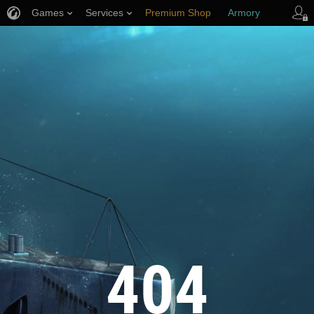
Games
Services
Premium Shop
Armory
Player Support
404