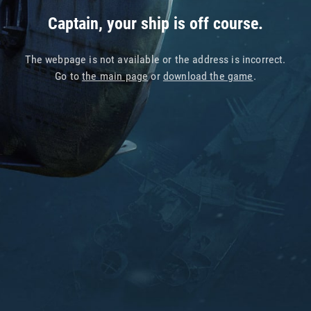
Captain, your ship is off course.
The webpage is not available or the address is incorrect.
Go to
the main page
or
download the game
.