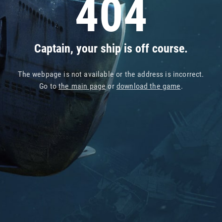
404
Captain, your ship is off course.
The webpage is not available or the address is incorrect.
Go to
the main page
or
download the game
.