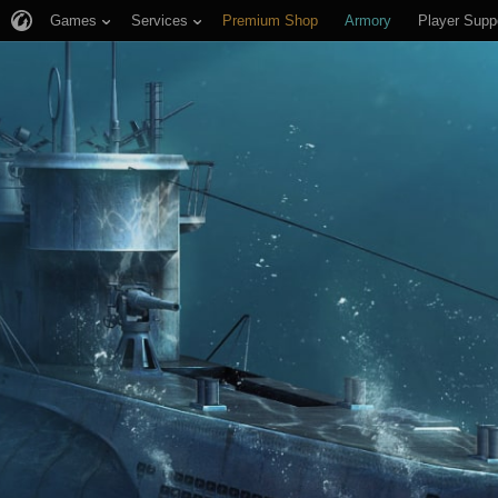
Games
Services
Premium Shop
Armory
Player Supp