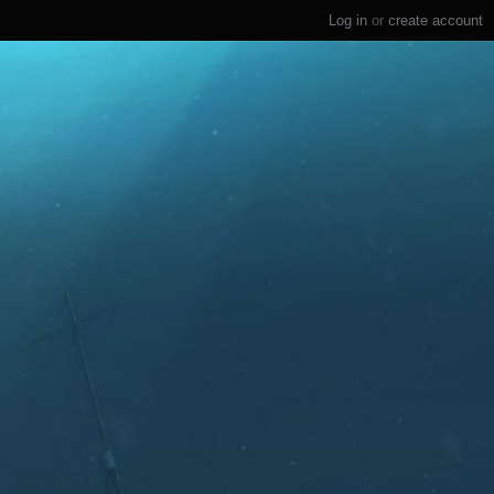
Log in
or
create account