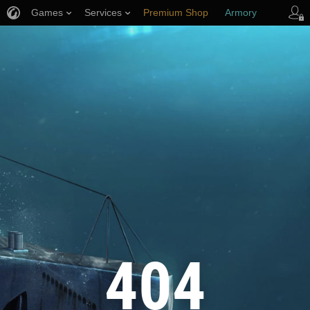
Games
Services
Premium Shop
Armory
Player Support
404