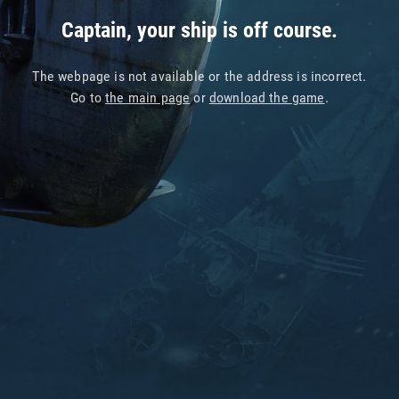
Captain, your ship is off course.
The webpage is not available or the address is incorrect.
Go to
the main page
or
download the game
.