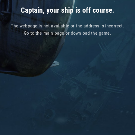
Captain, your ship is off course.
The webpage is not available or the address is incorrect.
Go to
the main page
or
download the game
.