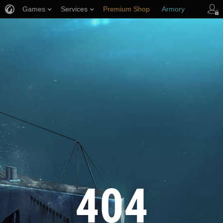
Games
Services
Premium Shop
Armory
Player Support
404