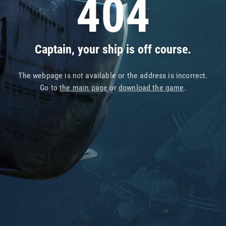
404
Captain, your ship is off course.
The webpage is not available or the address is incorrect.
Go to
the main page
or
download the game
.