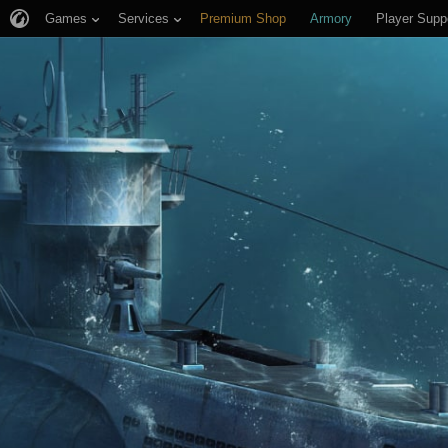
Games
Services
Premium Shop
Armory
Player Supp