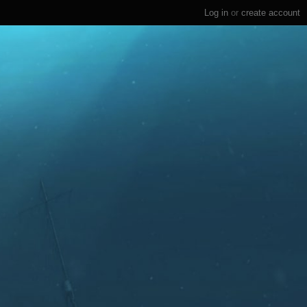
Log in
or
create account