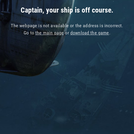
Captain, your ship is off course.
The webpage is not available or the address is incorrect.
Go to
the main page
or
download the game
.