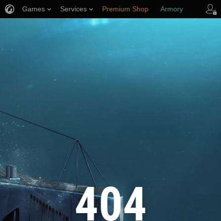
Games
Services
Premium Shop
Armory
Player Support
404