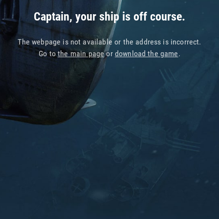
Captain, your ship is off course.
The webpage is not available or the address is incorrect.
Go to
the main page
or
download the game
.