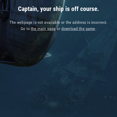
Captain, your ship is off course.
The webpage is not available or the address is incorrect.
Go to
the main page
or
download the game
.