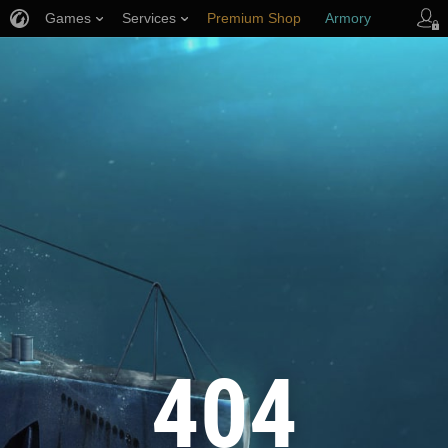
Games
Services
Premium Shop
Armory
Player Support
404