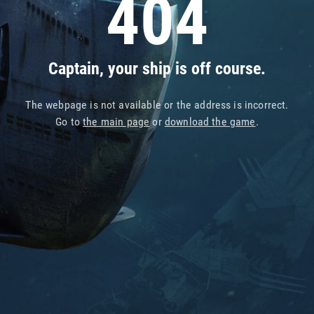
404
Captain, your ship is off course.
The webpage is not available or the address is incorrect.
Go to
the main page
or
download the game
.