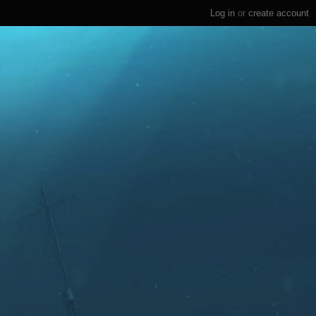
Log in
or
create account