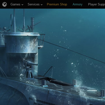
Games
Services
Premium Shop
Armory
Player Supp