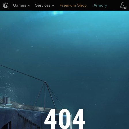
Games
Services
Premium Shop
Armory
Player Support
404