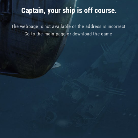
Captain, your ship is off course.
The webpage is not available or the address is incorrect.
Go to
the main page
or
download the game
.