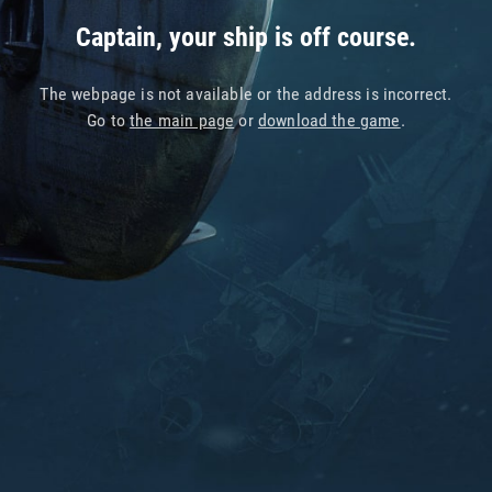
Captain, your ship is off course.
The webpage is not available or the address is incorrect.
Go to
the main page
or
download the game
.