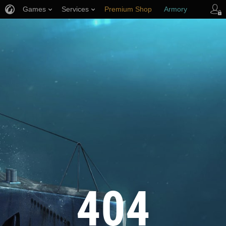
Games
Services
Premium Shop
Armory
Player Support
404