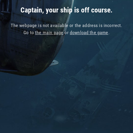
Captain, your ship is off course.
The webpage is not available or the address is incorrect.
Go to
the main page
or
download the game
.