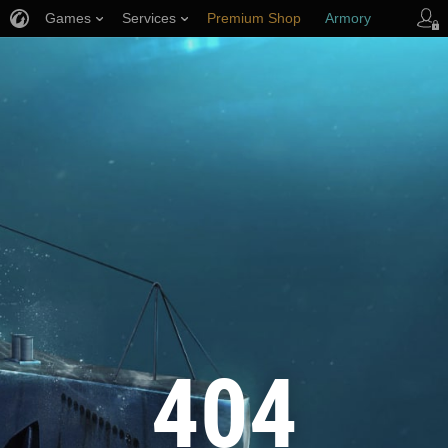
Games
Services
Premium Shop
Armory
Player Support
404