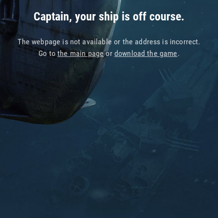
Captain, your ship is off course.
The webpage is not available or the address is incorrect.
Go to
the main page
or
download the game
.