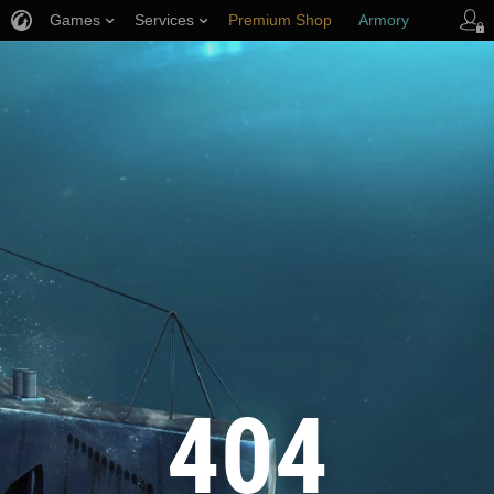
Games
Services
Premium Shop
Armory
Player Support
404