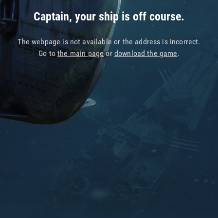
Captain, your ship is off course.
The webpage is not available or the address is incorrect.
Go to
the main page
or
download the game
.