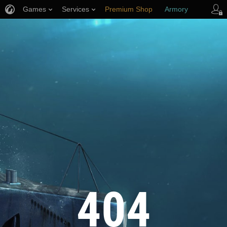
Games
Services
Premium Shop
Armory
Player Support
404