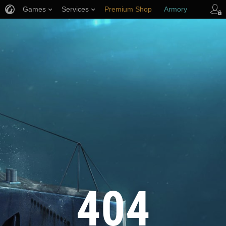
Games
Services
Premium Shop
Armory
Player Support
404