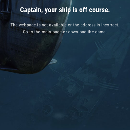
Captain, your ship is off course.
The webpage is not available or the address is incorrect.
Go to
the main page
or
download the game
.