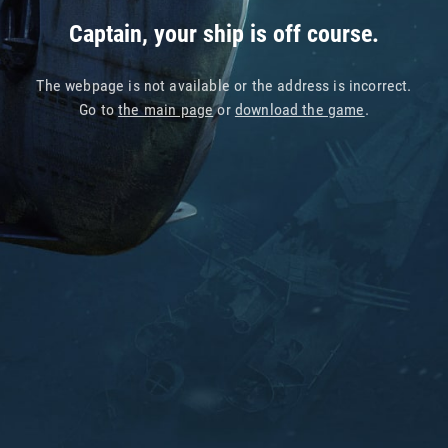
Captain, your ship is off course.
The webpage is not available or the address is incorrect.
Go to
the main page
or
download the game
.