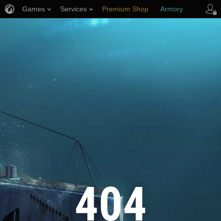
Games
Services
Premium Shop
Armory
Player Support
404