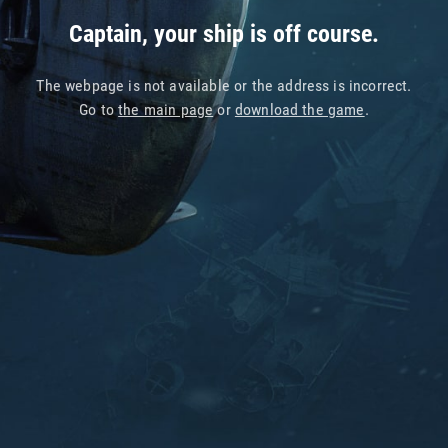
Captain, your ship is off course.
The webpage is not available or the address is incorrect.
Go to
the main page
or
download the game
.