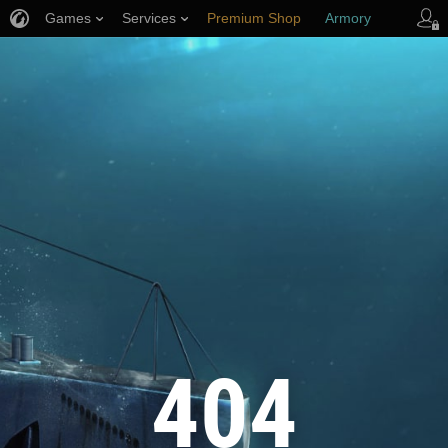
Games
Services
Premium Shop
Armory
Player Support
404