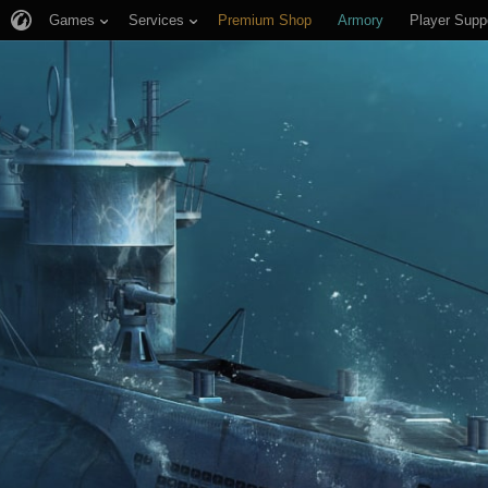
Games
Services
Premium Shop
Armory
Player Supp