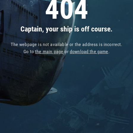
404
Captain, your ship is off course.
The webpage is not available or the address is incorrect.
Go to
the main page
or
download the game
.