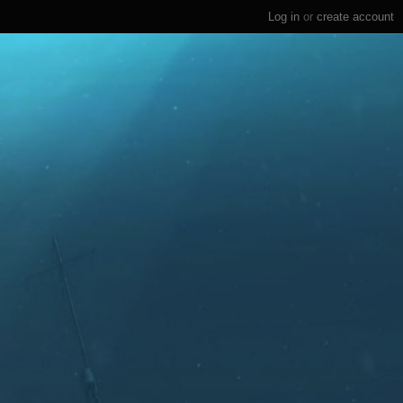
Log in
or
create account