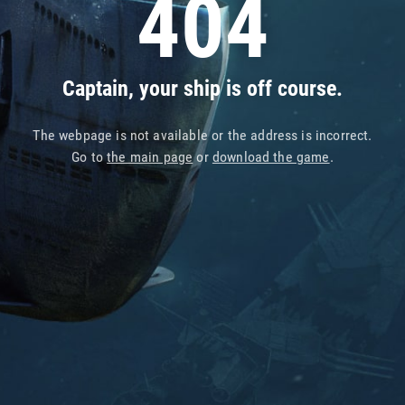
404
Captain, your ship is off course.
The webpage is not available or the address is incorrect.
Go to
the main page
or
download the game
.