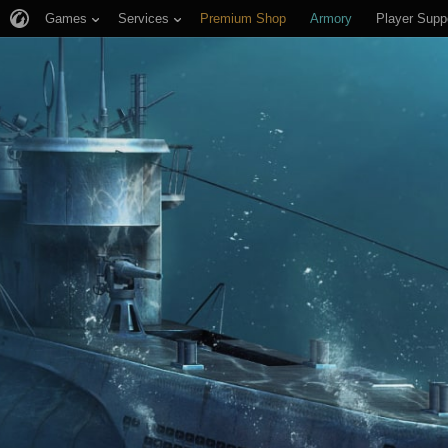
Games
Services
Premium Shop
Armory
Player Supp