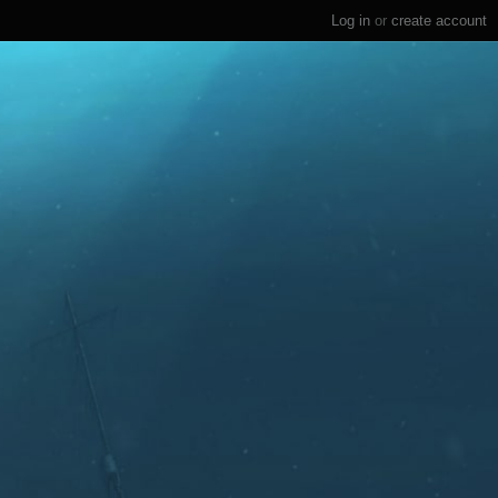
Log in
or
create account