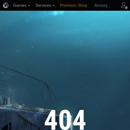
Games
Services
Premium Shop
Armory
Player Support
404