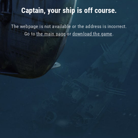
Captain, your ship is off course.
The webpage is not available or the address is incorrect.
Go to
the main page
or
download the game
.