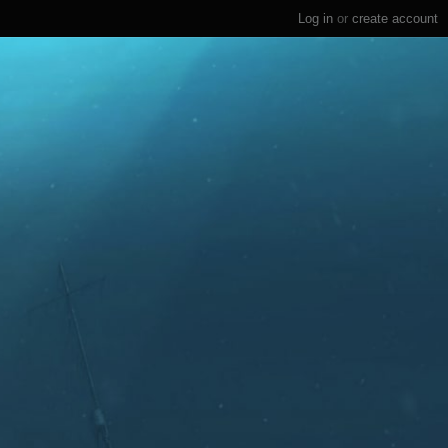
Log in
or
create account