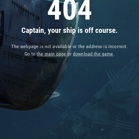
404
Captain, your ship is off course.
The webpage is not available or the address is incorrect.
Go to
the main page
or
download the game
.