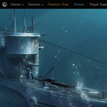
Games
Services
Premium Shop
Armory
Player Supp