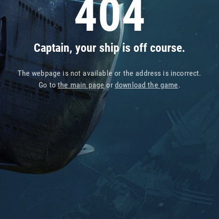
404
Captain, your ship is off course.
The webpage is not available or the address is incorrect.
Go to
the main page
or
download the game
.