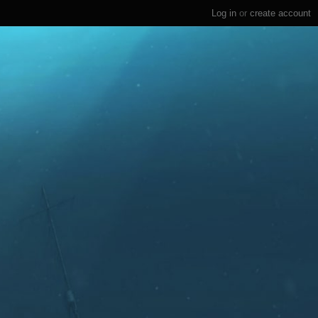
Log in
or
create account