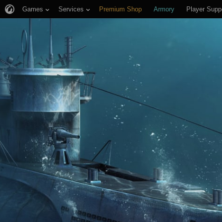
Games
Services
Premium Shop
Armory
Player Supp