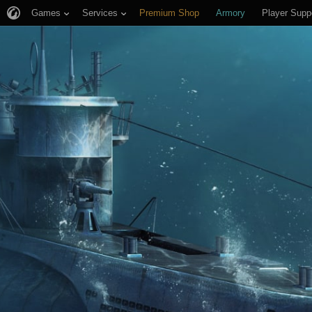
Games
Services
Premium Shop
Armory
Player Supp