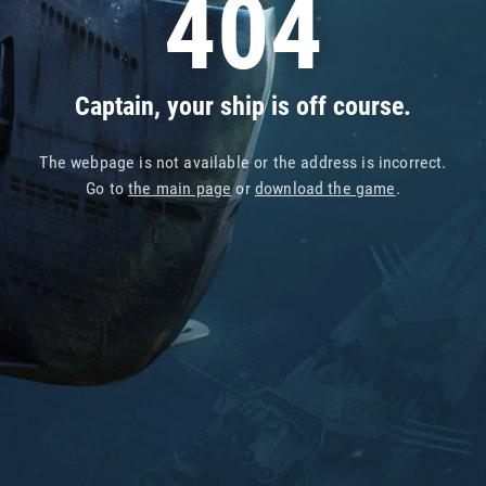
404
Captain, your ship is off course.
The webpage is not available or the address is incorrect.
Go to
the main page
or
download the game
.