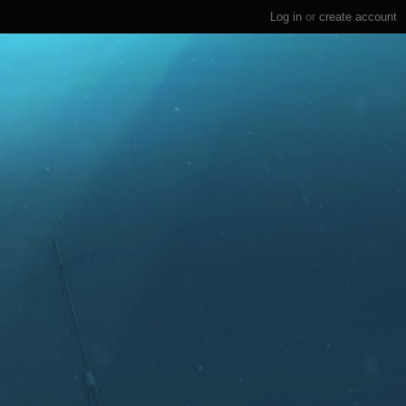
Log in
or
create account