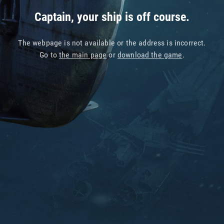
Captain, your ship is off course.
The webpage is not available or the address is incorrect.
Go to
the main page
or
download the game
.