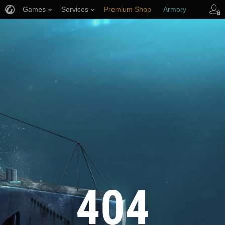
Games
Services
Premium Shop
Armory
Player Support
404