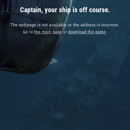
Captain, your ship is off course.
The webpage is not available or the address is incorrect.
Go to
the main page
or
download the game
.