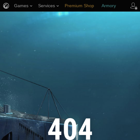
Games
Services
Premium Shop
Armory
Player Support
404