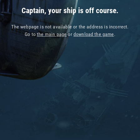
Captain, your ship is off course.
The webpage is not available or the address is incorrect.
Go to
the main page
or
download the game
.