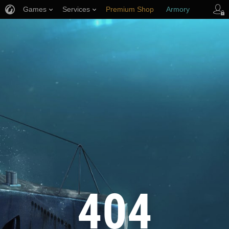
Games
Services
Premium Shop
Armory
Player Support
404