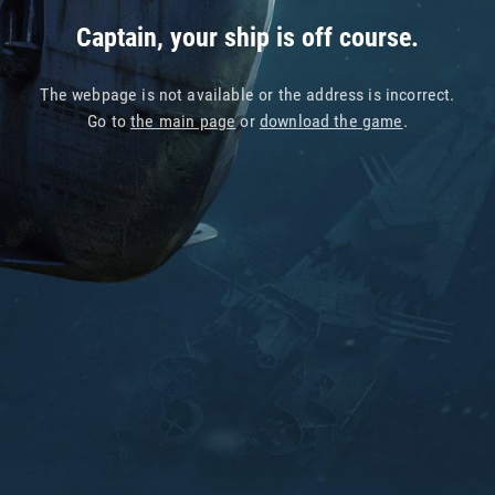
Captain, your ship is off course.
The webpage is not available or the address is incorrect.
Go to
the main page
or
download the game
.