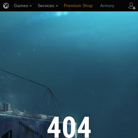
Games
Services
Premium Shop
Armory
Player Support
404