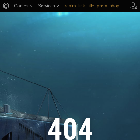
Games
Services
realm_link_title_prem_shop
wows_link_title_armory
link_title_support
404