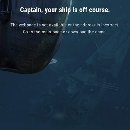
Captain, your ship is off course.
The webpage is not available or the address is incorrect.
Go to
the main page
or
download the game
.