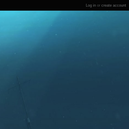
Log in
or
create account