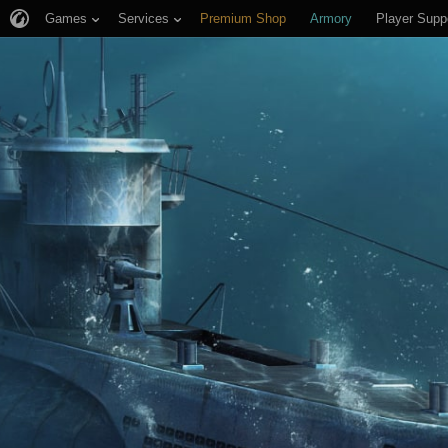
Games
Services
Premium Shop
Armory
Player Supp