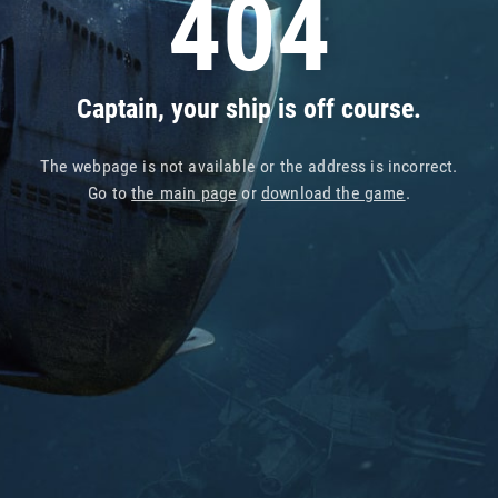
404
Captain, your ship is off course.
The webpage is not available or the address is incorrect.
Go to
the main page
or
download the game
.