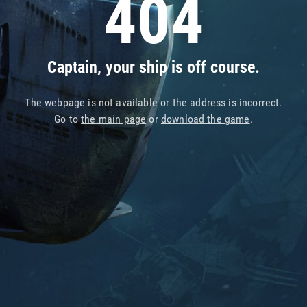
404
Captain, your ship is off course.
The webpage is not available or the address is incorrect.
Go to
the main page
or
download the game
.