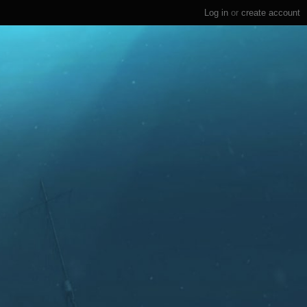
Log in
or
create account