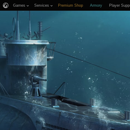
Games
Services
Premium Shop
Armory
Player Supp