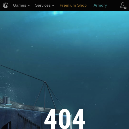
Games
Services
Premium Shop
Armory
Player Support
404