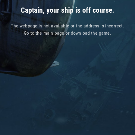
Captain, your ship is off course.
The webpage is not available or the address is incorrect.
Go to
the main page
or
download the game
.