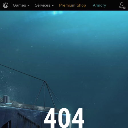
Games
Services
Premium Shop
Armory
Player Support
404