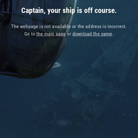
Captain, your ship is off course.
The webpage is not available or the address is incorrect.
Go to
the main page
or
download the game
.