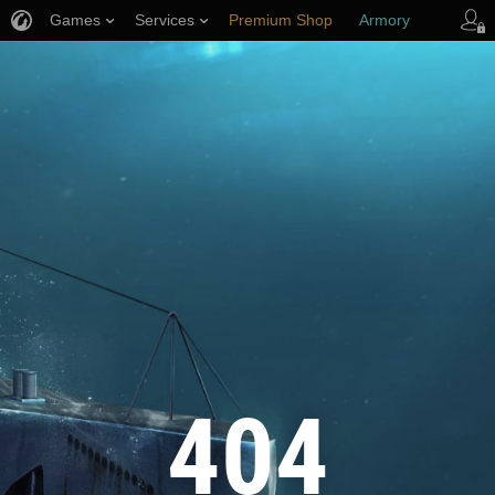
Games
Services
Premium Shop
Armory
Player Support
404