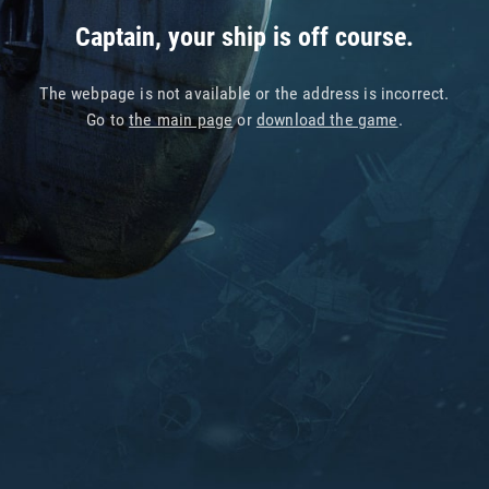
Captain, your ship is off course.
The webpage is not available or the address is incorrect.
Go to
the main page
or
download the game
.