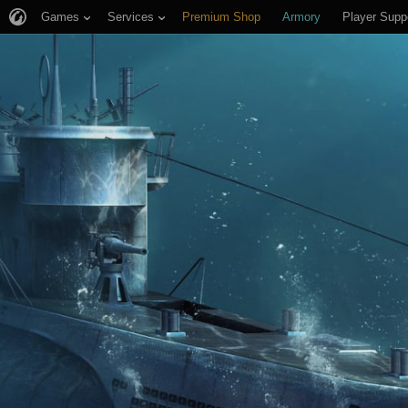
Games
Services
Premium Shop
Armory
Player Supp