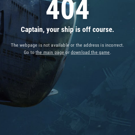
404
Captain, your ship is off course.
The webpage is not available or the address is incorrect.
Go to
the main page
or
download the game
.