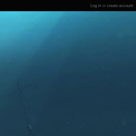
Log in
or
create account