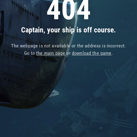
404
Captain, your ship is off course.
The webpage is not available or the address is incorrect.
Go to
the main page
or
download the game
.