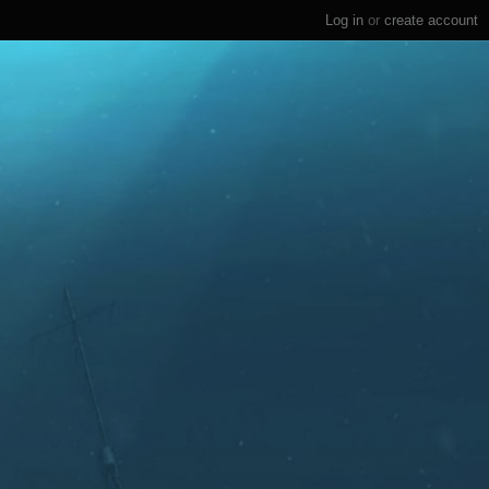
Log in
or
create account