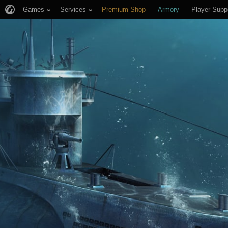
Games
Services
Premium Shop
Armory
Player Supp