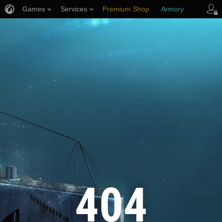
Games
Services
Premium Shop
Armory
Player Support
404