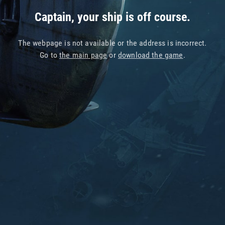
Captain, your ship is off course.
The webpage is not available or the address is incorrect.
Go to
the main page
or
download the game
.