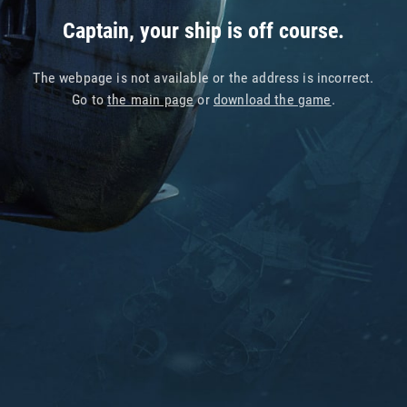
Captain, your ship is off course.
The webpage is not available or the address is incorrect.
Go to
the main page
or
download the game
.