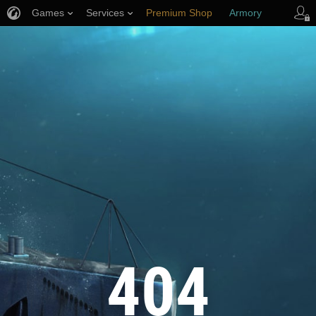
Games
Services
Premium Shop
Armory
Player Support
404