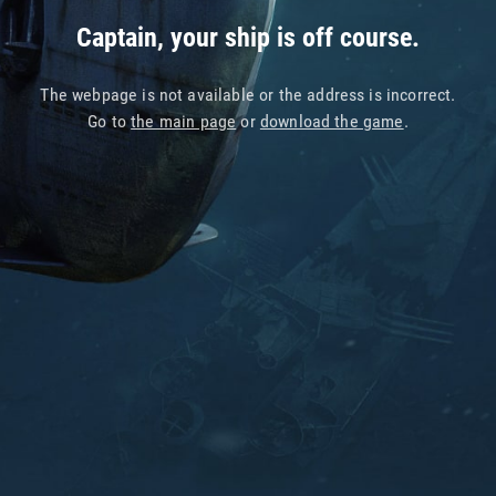
Captain, your ship is off course.
The webpage is not available or the address is incorrect.
Go to
the main page
or
download the game
.