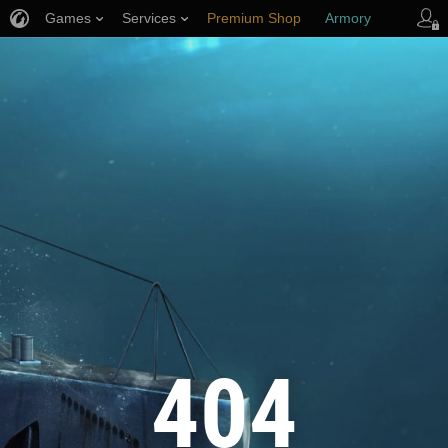
Games
Services
Premium Shop
Armory
Player Support
404