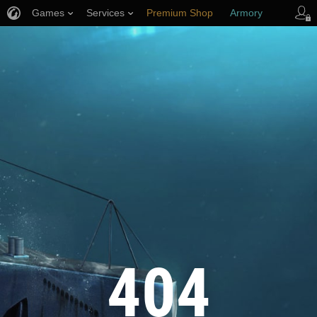
Games
Services
Premium Shop
Armory
Player Support
404