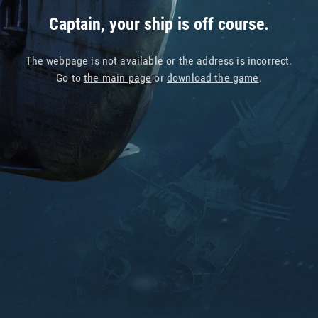
Captain, your ship is off course.
The webpage is not available or the address is incorrect.
Go to
the main page
or
download the game
.